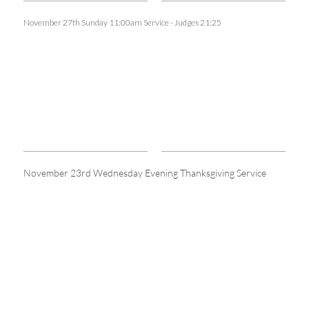
November 27th Sunday 11:00am Service - Judges 21:25
November 23rd Wednesday Evening Thanksgiving Service