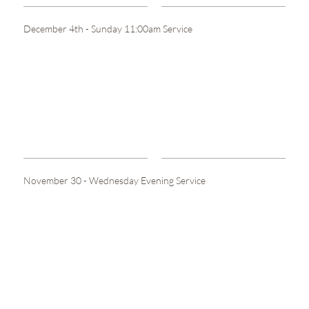
December 4th - Sunday 11:00am Service
November 30 - Wednesday Evening Service