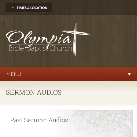
704 Delphi Rd. SW
Olympia, WA 98512
360.570.9876
Sunday
Sunday School 10:00 AM
Morning Worship 11:00 AM
Evening Service 6:00 PM
Wednesday
Prayer Service 7:00 PM
MENU
SERMON AUDIOS
Past Sermon Audios