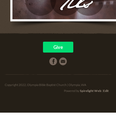
Give
Copyright 2022, Olympia Bible Baptist Church | Olympia, WA
Powered by
Spirelight Web
|
Edit