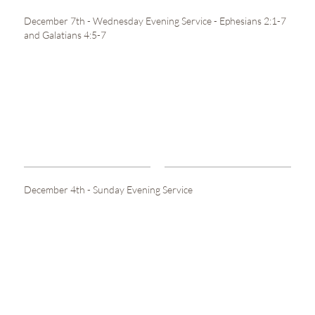
December 7th - Wednesday Evening Service - Ephesians 2:1-7
and Galatians 4:5-7
December 4th - Sunday Evening Service