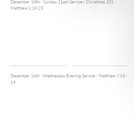
December 18th - Sunday 11am Service - Christmas 101 -
Matthew 1:18-23
December 14th - Wednesday Evening Service - Matthew 7:13-
14