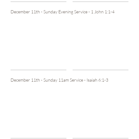
December 11th - Sunday Evening Service - 1 John 1:1-4
December 11th - Sunday 11am Service - Isaiah 6:1-3