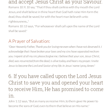
and accept Jesus Christ as your Saviour.
Romans 10:9, 10 say, "That if thou shalt confess with thy mouth the Lord
Jesus, and shalt believe in thine heart that God hath raise Him form the
dead, thou shalt be saved, for with the heart man believeth unto
righteousness..."
Romans 10:13 says, "For whosoever shall call upon the name of the Lord
shall be saved."
A Prayer of Salvation:
"Dear Heavenly Father, Thank you for loving me even when I have not deserved it. I
acknowledge that I have broken your laws and my sins have separated me from
you. I repent of all my sin; please forgive me. I believe that your son, Jesus Christ,
died, was resurrected from the dead, is alive today, and hears my prayer. I invite
Jesus to become the Lord and Savior of my life. In Jesus' name I pray, Amen."
6. If you have called upon the Lord Jesus
Christ to save you and opened your heart
to receive Him, He has promised to come
in.
John 1:12 says, "But as many as receive Him, to them gave He power to
become the sons of God, even to them that believe on His name."