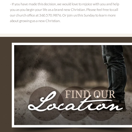
- If you have made this decision, we would love to rejoice with you and help
you as you begin your life as a brand new Christian. Please feel free to call
our church office at 360.570.9876. Or join us this Sunday to learn more
about growing as a new Christian.