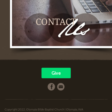
Give
Copyright 2022, Olympia Bible Baptist Church | Olympia, WA