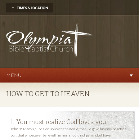
704 Delphi Rd. SW
Olympia, WA 98512
360.570.9876
Sunday
Sunday School 10:00 AM
Morning Worship 11:00 AM
Evening Service 6:00 PM
Wednesday
Prayer Service 7:00 PM
MENU
HOW TO GET TO HEAVEN
1. You must realize God loves you.
John 3:16 says, "For God so loved the world, that He gave his only begotten
Son, that whosoever believeth in him should not perish, but have