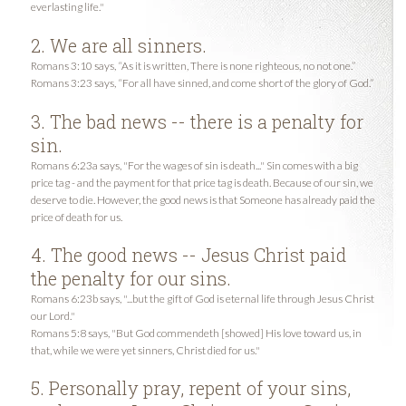
everlasting life."
2. We are all sinners.
Romans 3:10 says, “As it is written, There is none righteous, no not one.”
Romans 3:23 says, “For all have sinned, and come short of the glory of God.”
3. The bad news -- there is a penalty for
sin.
Romans 6:23a says, "For the wages of sin is death..." Sin comes with a big
price tag - and the payment for that price tag is death. Because of our sin, we
deserve to die. However, the good news is that Someone has already paid the
price of death for us.
4. The good news -- Jesus Christ paid
the penalty for our sins.
Romans 6:23b says, "...but the gift of God is eternal life through Jesus Christ
our Lord."
Romans 5:8 says, "But God commendeth [showed] His love toward us, in
that, while we were yet sinners, Christ died for us."
5. Personally pray, repent of your sins,