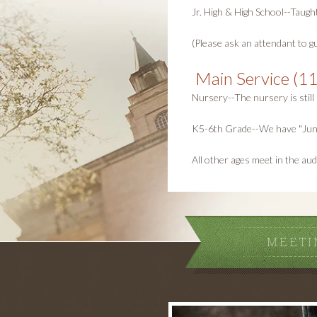
Jr. High & High School--Taugh
(Please ask an attendant to gu
Main Service (11
Nursery--The nursery is still 
K5-6th Grade--We have "Junior
All other ages meet in the aud
MEETI