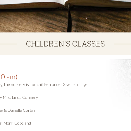
CHILDREN'S CLASSES
10 am)
the nursery is for children under 3 years of age.
 by Mrs. Linda Connery
g & Danielle Corbin
s. Merri Copeland