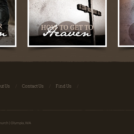
ut Us
Contact Us
Find Us
Church | Olympia, WA