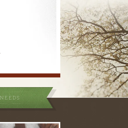
.
 NEEDS