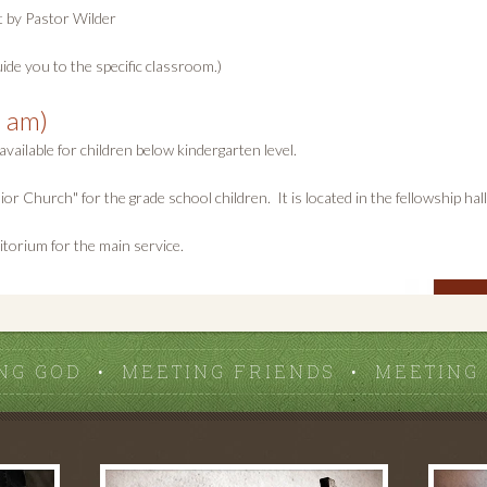
t by Pastor Wilder
ide you to the specific classroom.)
 am)
available for children below kindergarten level.
 Church" for the grade school children. It is located in the fellowship hall
itorium for the main service.
NG GOD • MEETING FRIENDS • MEETING