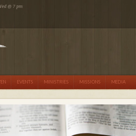
 Wed @ 7 pm
 AM
SEND MESSAGE
VEN
EVENTS
MINISTRIES
MISSIONS
MEDIA