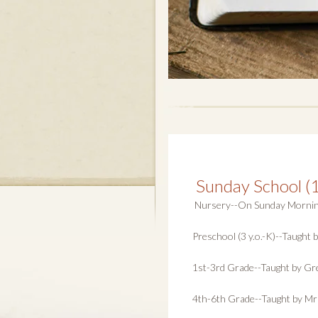
Sunday School (
Nursery--On Sunday Morning, 
Preschool (3 y.o.-K)--Taught
1st-3rd Grade--Taught by Gre
4th-6th Grade--Taught by Mr