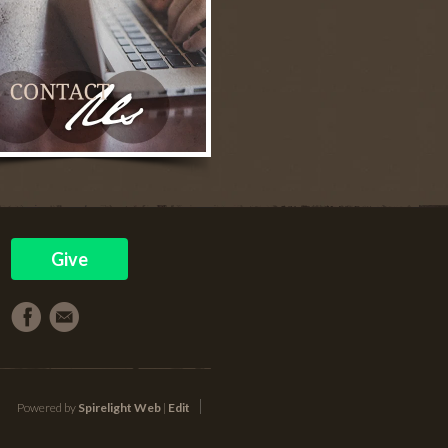
Give
Powered by
Spirelight Web
|
Edit