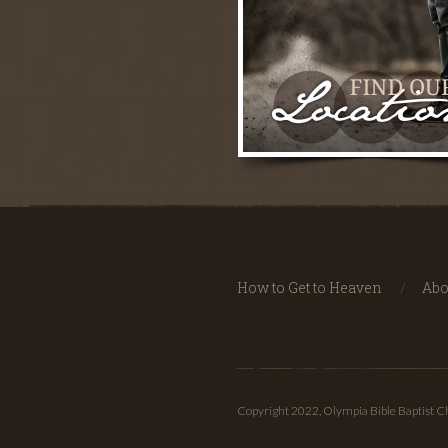
How to Get to Heaven
Abo
Copyright 2022, Olympia Bible Baptist 