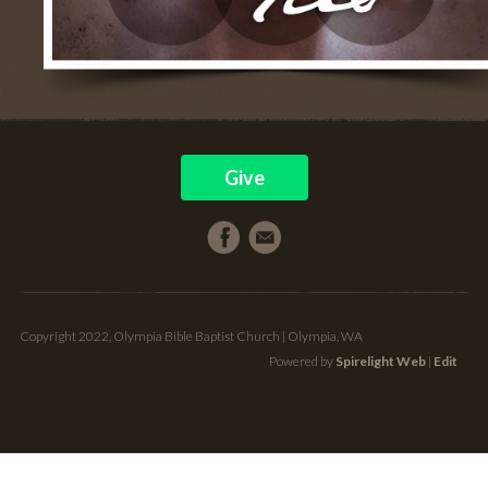
Give
Copyright 2022, Olympia Bible Baptist Church | Olympia, WA
Powered by
Spirelight Web
|
Edit