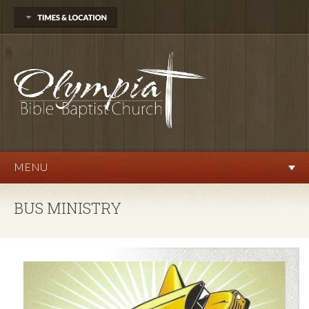
704 Delphi Rd. SW
Olympia, WA 98512
360.570.9876
Sunday
Sunday School 10:00 AM
Morning Worship 11:00 AM
Evening Service 6:00 PM
Wednesday
Prayer Service 7:00 PM
MENU
BUS MINISTRY