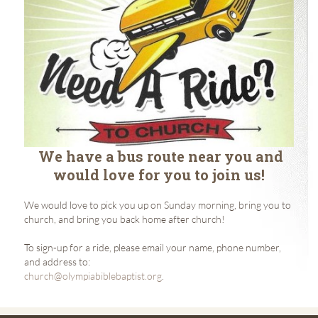
We have a bus route near you and
would love for you to join us!
We would love to pick you up on Sunday morning, bring you to
church, and bring you back home after church!
To sign-up for a ride, please email your name, phone number,
and address to:
church@olympiabiblebaptist.org
.